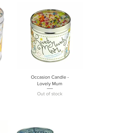
Occasion Candle -
Lovely Mum
Out of stock