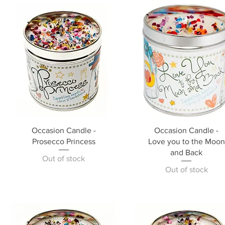
Occasion Candle -
Occasion Candle -
Prosecco Princess
Love you to the Moon
and Back
Out of stock
Out of stock