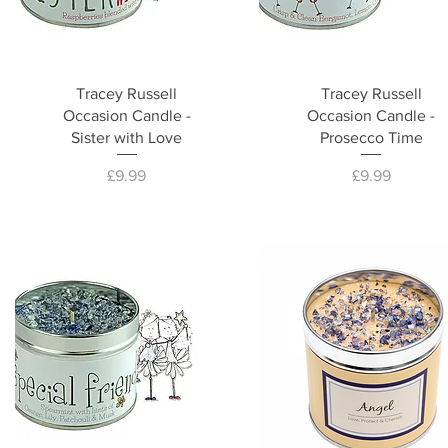
Tracey Russell
Tracey Russell
Occasion Candle -
Occasion Candle -
Sister with Love
Prosecco Time
Price
Price
£9.99
£9.99