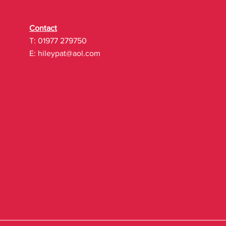
Contact
T: 01977 279750
E:
hileypat@aol.com