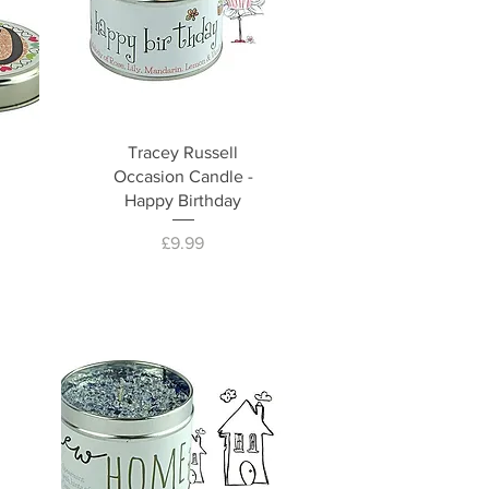
Tracey Russell
Occasion Candle -
Happy Birthday
Price
£9.99