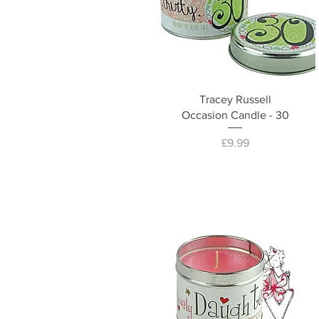
Tracey Russell
Occasion Candle - 30
Price
£9.99