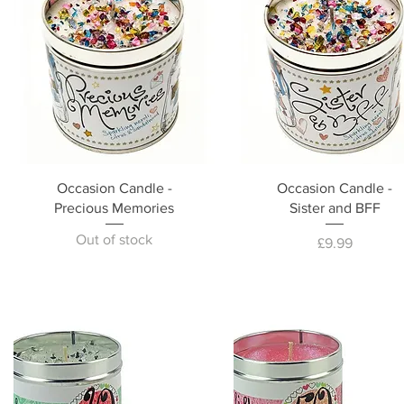
Occasion Candle -
Occasion Candle -
Precious Memories
Sister and BFF
Out of stock
Price
£9.99