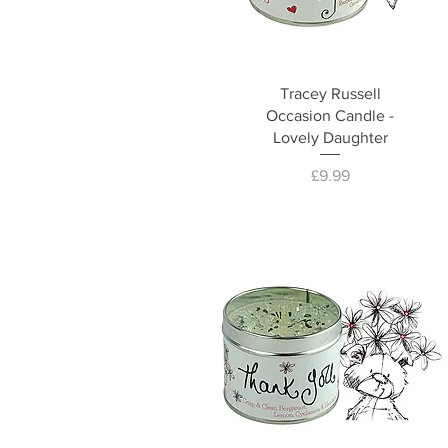
Tracey Russell
Occasion Candle -
Lovely Daughter
Price
£9.99