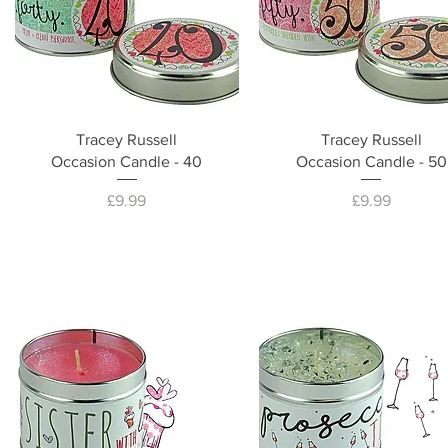
Tracey Russell
Tracey Russell
Occasion Candle - 40
Occasion Candle - 50
Price
Price
£9.99
£9.99