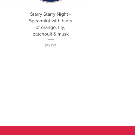
Starry Starry Night -
Spearmint with hints
of orange, lily,
patchouli & musk
Price
£9.99