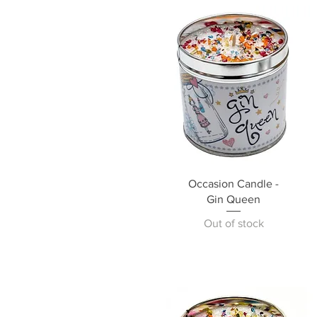
Occasion Candle -
Gin Queen
Out of stock