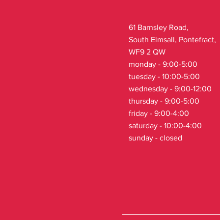
61 Barnsley Road,
South Elmsall, Pontefract,
WF9 2 QW
monday - 9:00-5:00
tuesday - 10:00-5:00
wednesday - 9:00-12:00
thursday - 9:00-5:00
friday - 9:00-4:00
saturday - 10:00-4:00
sunday - closed