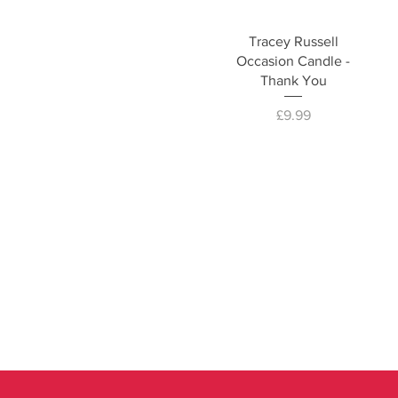
Tracey Russell
Occasion Candle -
Thank You
Price
£9.99