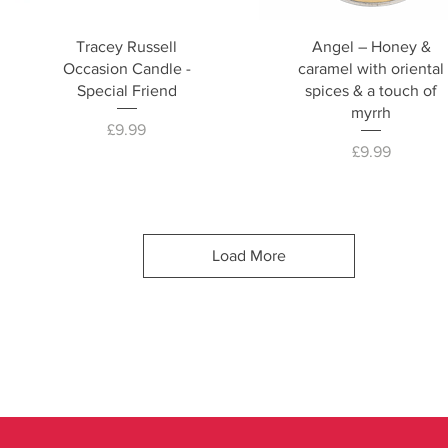
Tracey Russell
Angel – Honey &
Occasion Candle -
caramel with oriental
Special Friend
spices & a touch of
myrrh
Price
£9.99
Price
£9.99
Load More