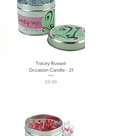
Tracey Russell
Occasion Candle - 21
Price
£9.99