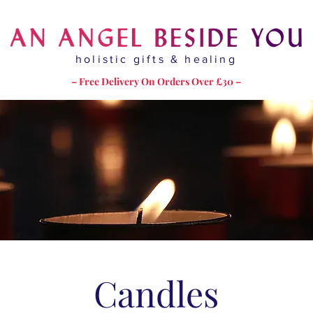
holistic gifts & healing
– Free Delivery On Orders Over £30 –
Candles