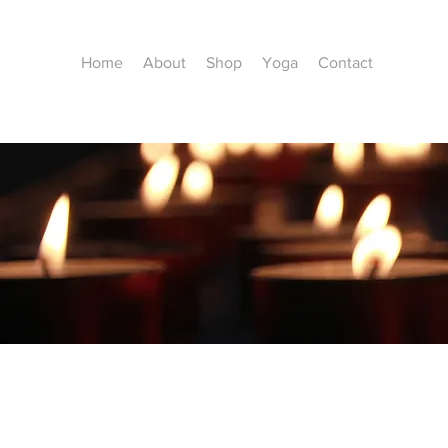
Home
About
Shop
Yoga
Contact