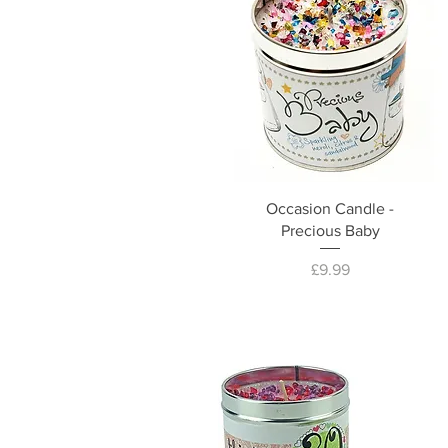
Occasion Candle -
Precious Baby
Price
£9.99