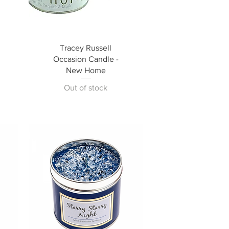
Tracey Russell
Occasion Candle -
New Home
Out of stock