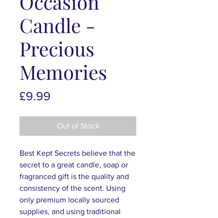
Occasion
Candle -
Precious
Memories
Price
£9.99
Out of Stock
Best Kept Secrets believe that the
secret to a great candle, soap or
fragranced gift is the quality and
consistency of the scent. Using
only premium locally sourced
supplies, and using traditional