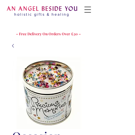
holistic gifts & healing
– Free Delivery On Orders Over £30 –