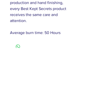
production and hand finishing,
every Best Kept Secrets product
receives the same care and
attention.
Average burn time: 50 Hours
61 Barnsley Road,
South Elmsall, Pontefract,
WF9 2 QW
monday - 9:00-5:00
tuesday - 10:00-5:00
wednesday - 9:00-12:00
thursday - 9:00-5:00
friday - 9:00-4:00
saturday - 10:00-4:00
sunday - closed