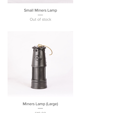
Small Miners Lamp
Out of stock
Miners Lamp (Large)