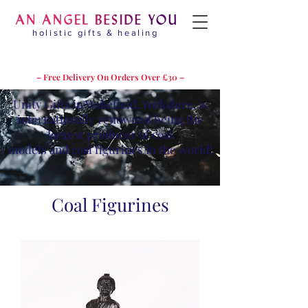
holistic gifts & healing
– Free Delivery On Orders Over £30 –
Unity Gifts in Wakefield, Yorkshire, is
internationally renowned being the
largest producer of coal
models and coal figurines in the world!
Coal Figurines