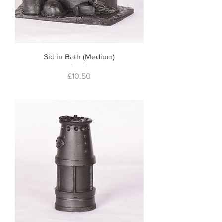
Sid in Bath (Medium)
Price
£10.50