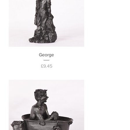
George
Price
£9.45