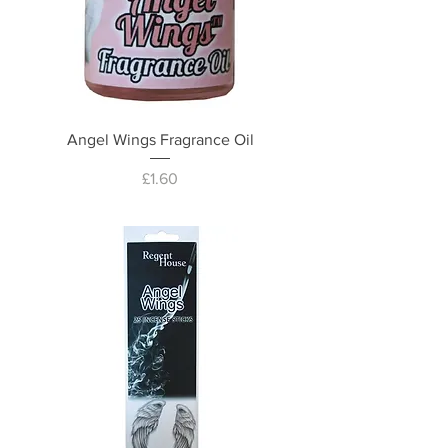
Angel Wings Fragrance Oil
Price
£1.60