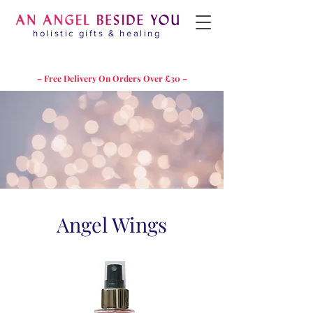
holistic gifts & healing
– Free Delivery On Orders Over £30 –
Angel Wings