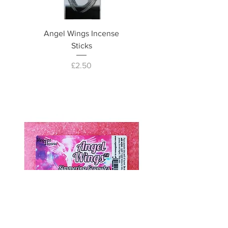
Angel Wings Incense
Sticks
Price
£2.50