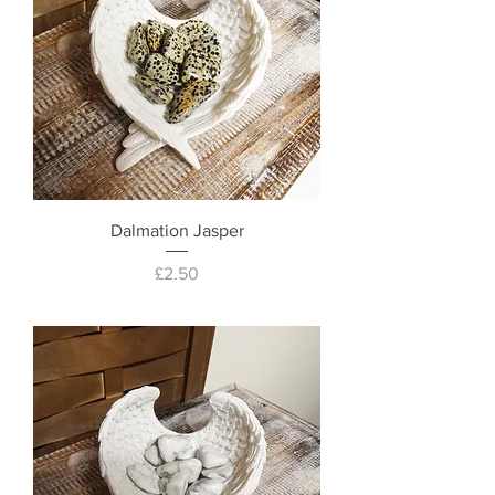
Dalmation Jasper
Price
£2.50