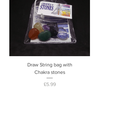
Draw String bag with
Chakra stones
Price
£5.99