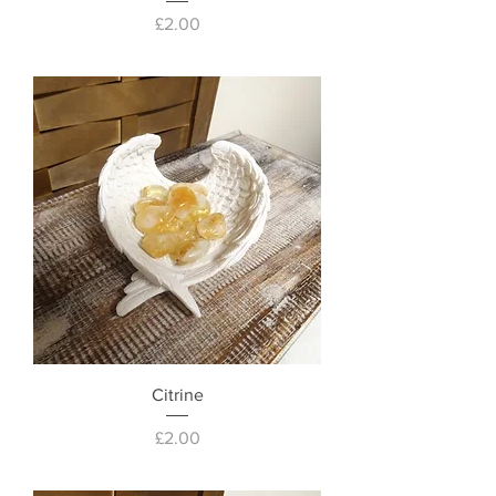
Price
£2.00
Citrine
Price
£2.00