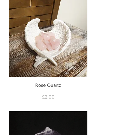
Rose Quartz
Price
£2.00