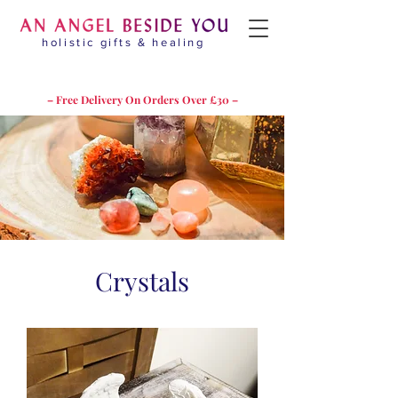
holistic gifts & healing
– Free Delivery On Orders Over £30 –
Crystals