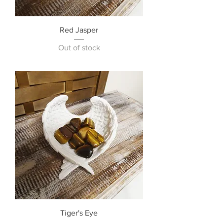
Red Jasper
Out of stock
Tiger's Eye