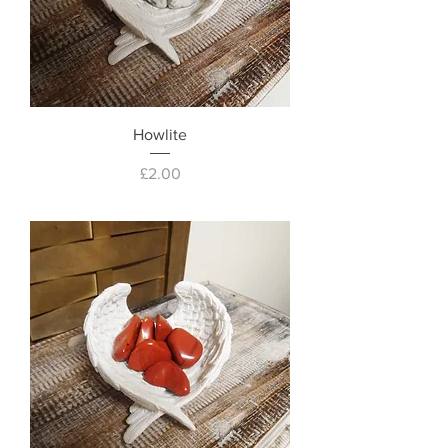
Howlite
Price
£2.00