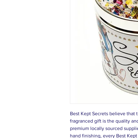
Best Kept Secrets believe that t
fragranced gift is the quality a
premium locally sourced supplie
hand finishing, every Best Kept