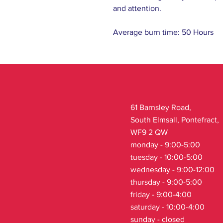
and attention.
Average burn time: 50 Hours
61 Barnsley Road,
South Elmsall, Pontefract,
WF9 2 QW
monday - 9:00-5:00
tuesday - 10:00-5:00
wednesday - 9:00-12:00
thursday - 9:00-5:00
friday - 9:00-4:00
saturday - 10:00-4:00
sunday - closed