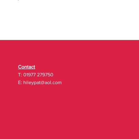
Contact
T: 01977 279750
E:
hileypat@aol.com