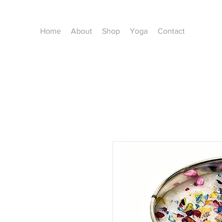
Home
About
Shop
Yoga
Contact