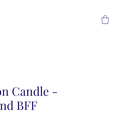
on Candle -
and BFF