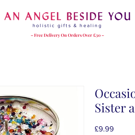
holistic gifts & healing
– Free Delivery On Orders Over £30 –
Occasi
Sister 
Price
£9.99