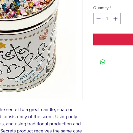
Quantity
*
he secret to a great candle, soap or
nd consistency of the scent. Using only
s, and using traditional production and
 Secrets product receives the same care