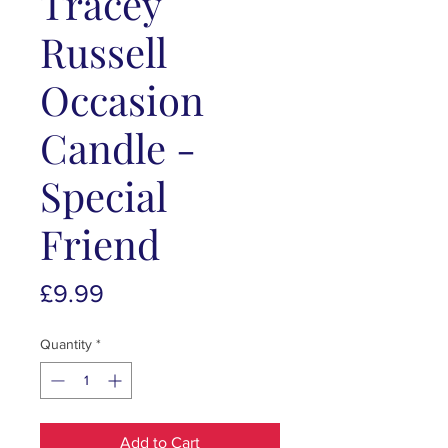
Tracey
Russell
Occasion
Candle -
Special
Friend
Price
£9.99
Quantity
*
Add to Cart