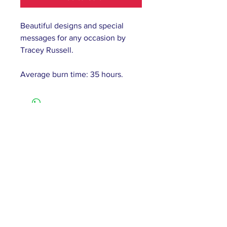
Beautiful designs and special
messages for any occasion by
Tracey Russell.
Average burn time: 35 hours.
61 Barnsley Road,
South Elmsall, Pontefract,
WF9 2 QW
monday - 9:00-5:00
tuesday - 10:00-5:00
wednesday - 9:00-12:00
thursday - 9:00-5:00
friday - 9:00-4:00
saturday - 10:00-4:00
sunday - closed