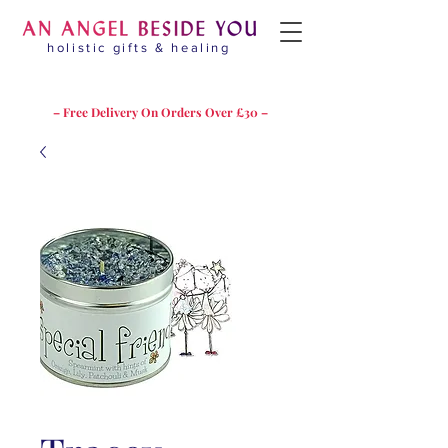
holistic gifts & healing
– Free Delivery On Orders Over £30 –