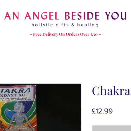
holistic gifts & healing
– Free Delivery On Orders Over £30 –
Chakra
Price
£12.99