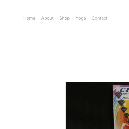
Home
About
Shop
Yoga
Contact