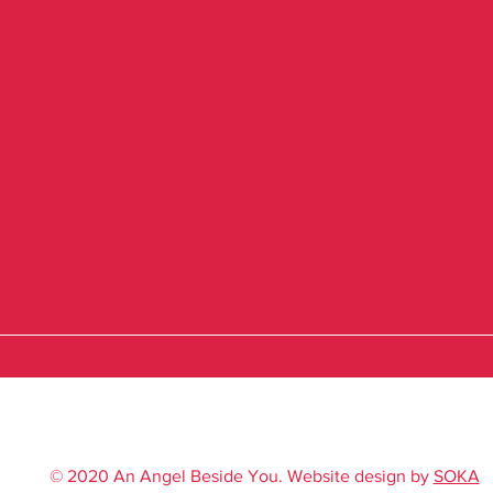
© 2020 An Angel Beside You. Website design by
SOKA