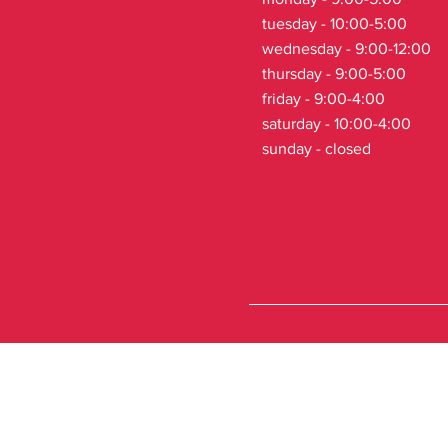
tuesday - 10:00-5:00
wednesday - 9:00-12:00
thursday - 9:00-5:00
friday - 9:00-4:00
saturday - 10:00-4:00
sunday - closed