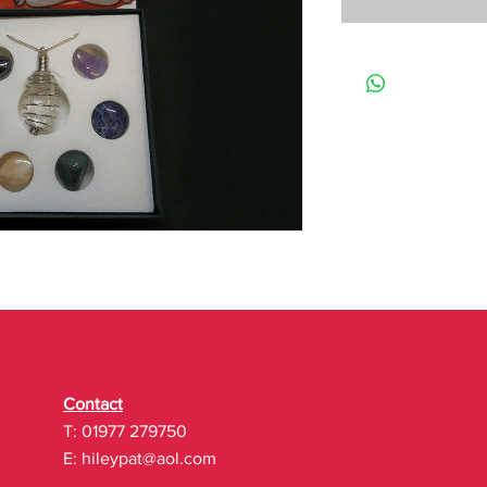
Contact
T: 01977 279750
E:
hileypat@aol.com