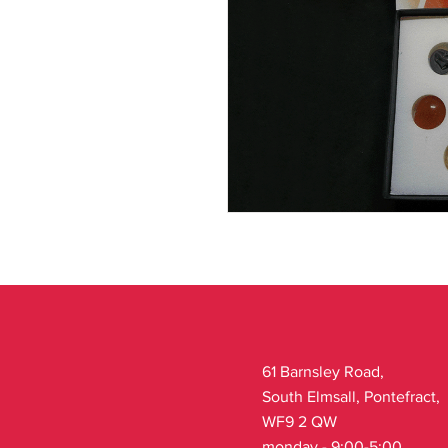
61 Barnsley Road,
South Elmsall, Pontefract,
WF9 2 QW
monday - 9:00-5:00