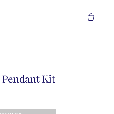
 Pendant Kit