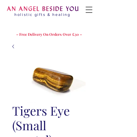
holistic gifts & healing
– Free Delivery On Orders Over £30 –
Tigers Eye
(Small