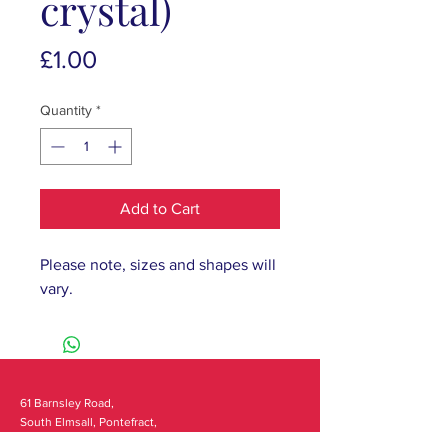
crystal)
Price
£1.00
Quantity
*
Add to Cart
Please note, sizes and shapes will
vary.
61 Barnsley Road,
South Elmsall, Pontefract,
WF9 2 QW