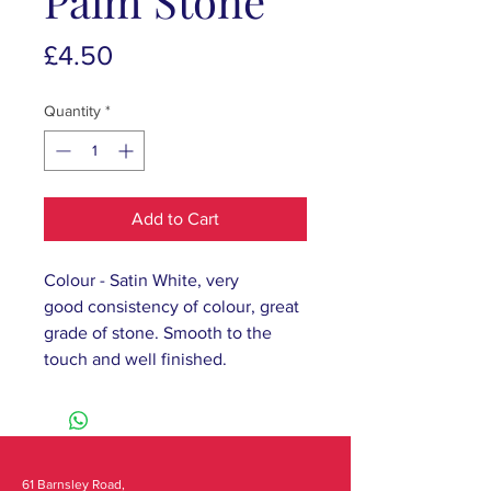
Palm Stone
Price
£4.50
Quantity
*
Add to Cart
Colour - Satin White, very
good consistency of colour, great
grade of stone. Smooth to the
touch and well finished.
61 Barnsley Road,