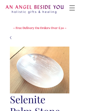
holistic gifts & healing
– Free Delivery On Orders Over £30 –
Selenite