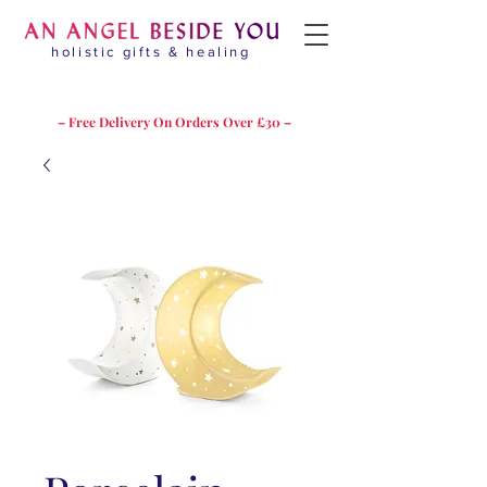
holistic gifts & healing
– Free Delivery On Orders Over £30 –