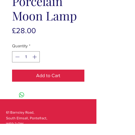
Porcelain
Moon Lamp
Price
£28.00
Quantity
*
Add to Cart
61 Barnsley Road,
South Elmsall, Pontefract,
WF9 2 QW
monday - 9:00-5:00