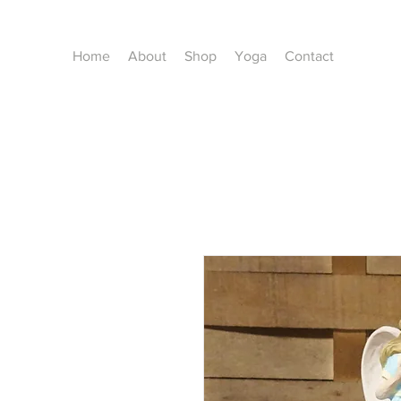
Home
About
Shop
Yoga
Contact