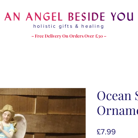
holistic gifts & healing
– Free Delivery On Orders Over £30 –
Ocean S
Ornam
Price
£7.99