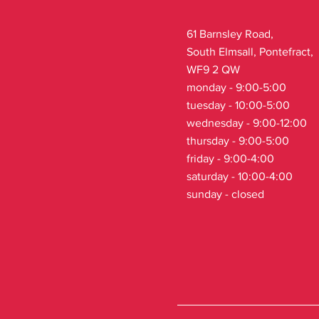
61 Barnsley Road,
South Elmsall, Pontefract,
WF9 2 QW
monday - 9:00-5:00
tuesday - 10:00-5:00
wednesday - 9:00-12:00
thursday - 9:00-5:00
friday - 9:00-4:00
saturday - 10:00-4:00
sunday - closed