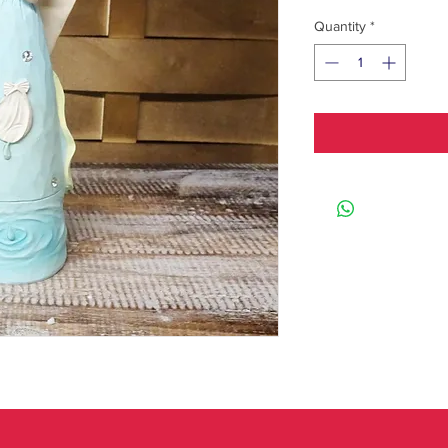
Quantity
*