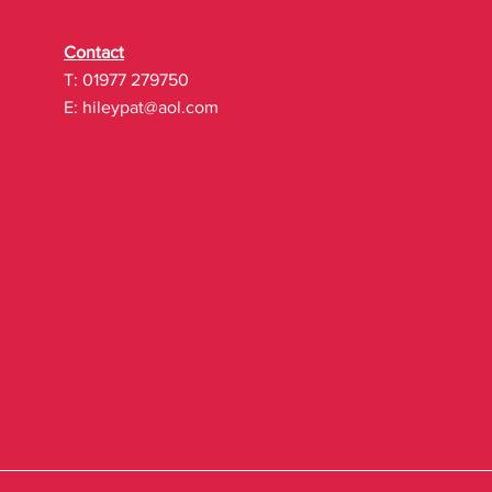
Contact
T: 01977 279750
E:
hileypat@aol.com