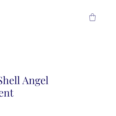
hell Angel
ent