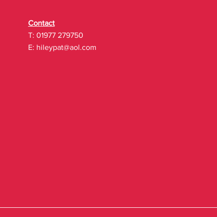
Contact
T: 01977 279750
E:
hileypat@aol.com