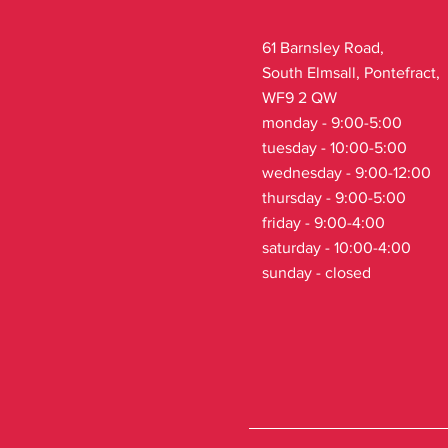
61 Barnsley Road,
South Elmsall, Pontefract,
WF9 2 QW
monday - 9:00-5:00
tuesday - 10:00-5:00
wednesday - 9:00-12:00
thursday - 9:00-5:00
friday - 9:00-4:00
saturday - 10:00-4:00
sunday - closed