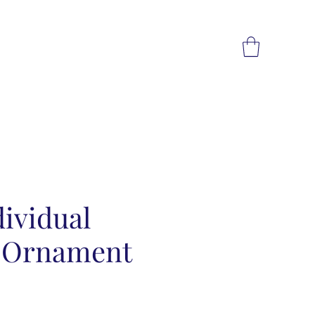
ividual
s Ornament