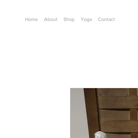
Home
About
Shop
Yoga
Contact