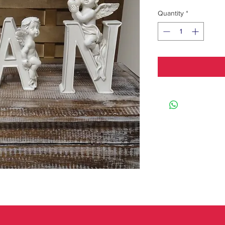
Quantity
*