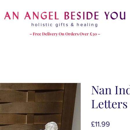
holistic gifts & healing
– Free Delivery On Orders Over £30 –
Nan Ind
Letter
Price
£11.99