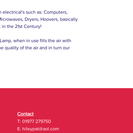
m electrical's such as: Computers,
icrowaves, Dryers, Hoovers, basically
 in the 21st Century!
Lamp, when in use fills the air with
e quality of the air and in turn our
Contact
T: 01977 279750
E:
hileypat@aol.com