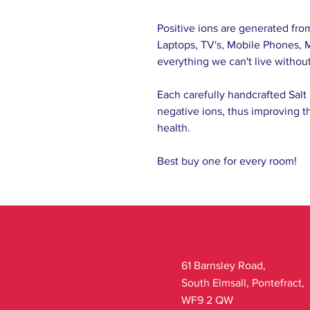
Positive ions are generated fro
Laptops, TV's, Mobile Phones, M
everything we can't live without
Each carefully handcrafted Salt 
negative ions, thus improving th
health.
Best buy one for every room!
61 Barnsley Road,
South Elmsall, Pontefract,
WF9 2 QW