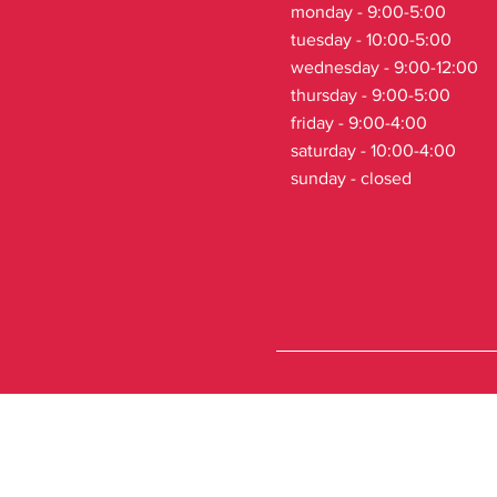
monday - 9:00-5:00
tuesday - 10:00-5:00
wednesday - 9:00-12:00
thursday - 9:00-5:00
friday - 9:00-4:00
saturday - 10:00-4:00
sunday - closed