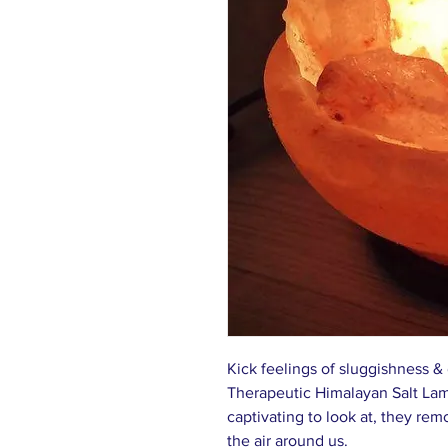
Kick feelings of sluggishness &
Therapeutic Himalayan Salt Lamp
captivating to look at, they remo
the air around us.