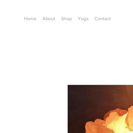
Home
About
Shop
Yoga
Contact