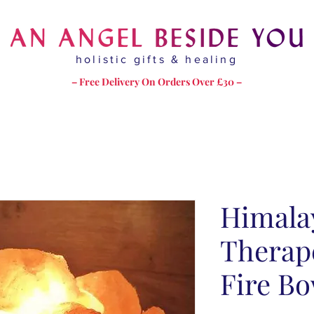
holistic gifts & healing
– Free Delivery On Orders Over £30 –
Himala
Therape
Fire Bo