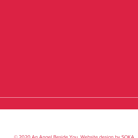
© 2020 An Angel Beside You. Website design by
SOKA