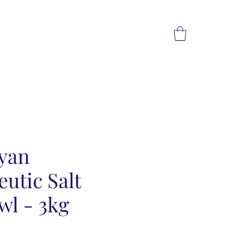
yan
utic Salt
wl - 3kg