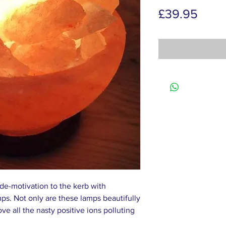
Price
£39.95
 de-motivation to the kerb with
s. Not only are these lamps beautifully
ve all the nasty positive ions polluting