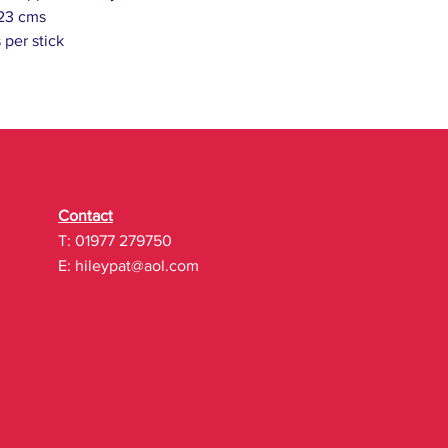
 23 cms
 per stick
Contact
T: 01977 279750
E:
hileypat@aol.com