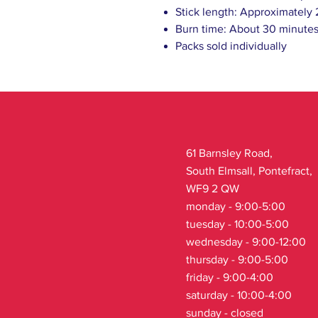
Stick length: Approximately
Burn time: About 30 minutes
Packs sold individually
61 Barnsley Road,
South Elmsall, Pontefract,
WF9 2 QW
monday - 9:00-5:00
tuesday - 10:00-5:00
wednesday - 9:00-12:00
thursday - 9:00-5:00
friday - 9:00-4:00
saturday - 10:00-4:00
sunday - closed