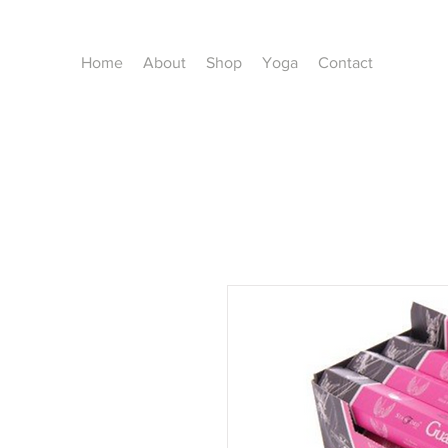
Home
About
Shop
Yoga
Contact