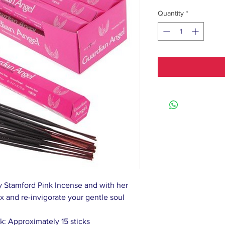
Quantity
*
y Stamford Pink Incense and with her
x and re-invigorate your gentle soul
k: Approximately 15 sticks