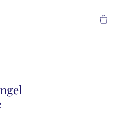
ngel
e