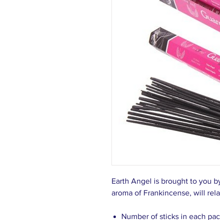
Earth Angel is brought to you b
aroma of Frankincense, will rela
Number of sticks in each pac