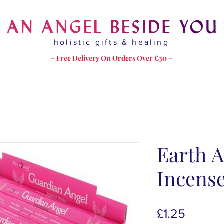
holistic gifts & healing
– Free Delivery On Orders Over £30 –
Earth A
Incens
Price
£1.25