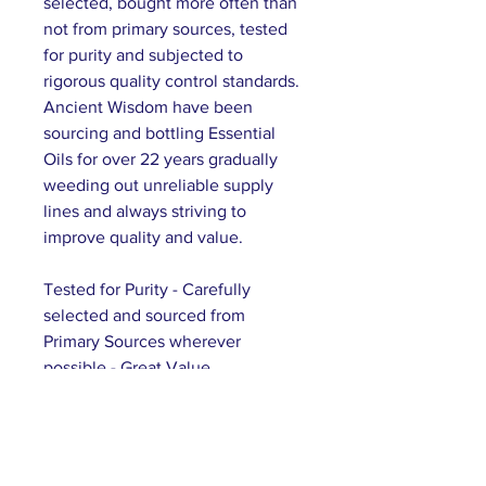
selected, bought more often than
not from primary sources, tested
for purity and subjected to
rigorous quality control standards.
Ancient Wisdom have been
sourcing and bottling Essential
Oils for over 22 years gradually
weeding out unreliable supply
lines and always striving to
improve quality and value.
Tested for Purity - Carefully
selected and sourced from
Primary Sources wherever
possible - Great Value