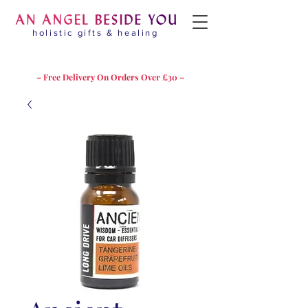
holistic gifts & healing
– Free Delivery On Orders Over £30 –