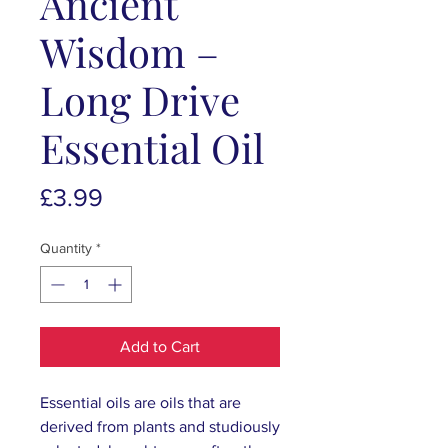
Ancient
Wisdom –
Long Drive
Essential Oil
Price
£3.99
Quantity
*
Add to Cart
Essential oils are oils that are
derived from plants and studiously