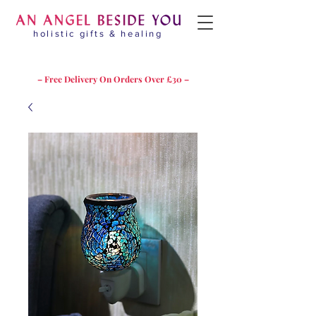
holistic gifts & healing
– Free Delivery On Orders Over £30 –