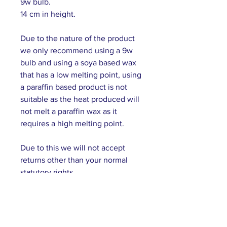
9w bulb.
14 cm in height.
Due to the nature of the product
we only recommend using a 9w
bulb and using a soya based wax
that has a low melting point, using
a paraffin based product is not
suitable as the heat produced will
not melt a paraffin wax as it
requires a high melting point.
Due to this we will not accept
returns other than your normal
statutory rights.