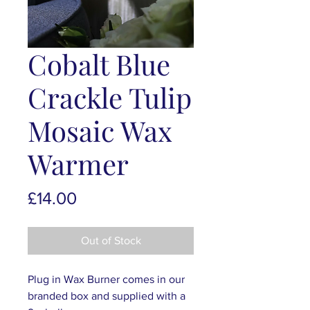
Cobalt Blue
Crackle Tulip
Mosaic Wax
Warmer
Price
£14.00
Out of Stock
Plug in Wax Burner comes in our
branded box and supplied with a