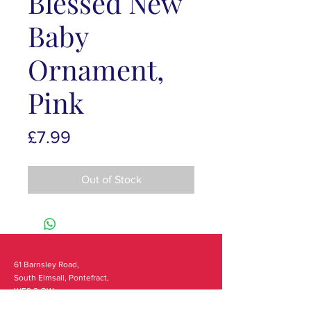
Blessed New
Baby
Ornament,
Pink
Price
£7.99
Out of Stock
61 Barnsley Road,
South Elmsall, Pontefract,
WF9 2 QW
monday - 9:00-5:00