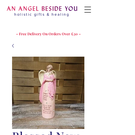
holistic gifts & healing
– Free Delivery On Orders Over £30 –