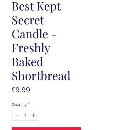
Best Kept
Secret
Candle -
Freshly
Baked
Shortbread
Price
£9.99
Quantity
*