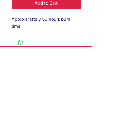
Add to Cart
Approximately 50 hours burn
time.
61 Barnsley Road,
South Elmsall, Pontefract,
WF9 2 QW
monday - 9:00-5:00
tuesday - 10:00-5:00
wednesday - 9:00-12:00
thursday - 9:00-5:00
friday - 9:00-4:00
saturday - 10:00-4:00
sunday - closed
Contact
T:
01977 279750