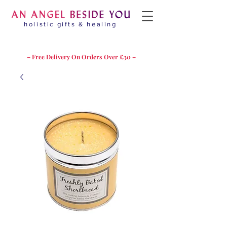
holistic gifts & healing
– Free Delivery On Orders Over £30 –