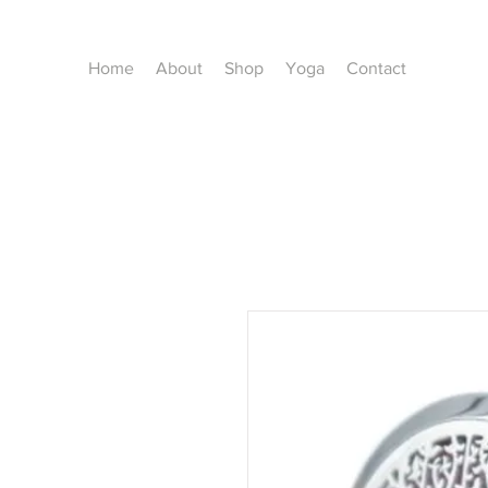
Home
About
Shop
Yoga
Contact