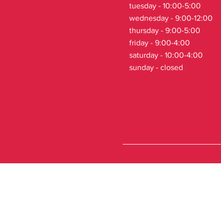
tuesday - 10:00-5:00
wednesday - 9:00-12:00
thursday - 9:00-5:00
friday - 9:00-4:00
saturday - 10:00-4:00
sunday - closed