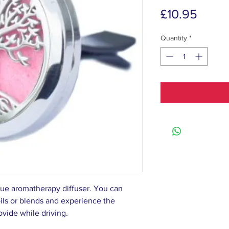
Price
£10.95
Quantity
*
que aromatherapy diffuser. You can
oils or blends and experience the
rovide while driving.