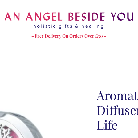
holistic gifts & healing
– Free Delivery On Orders Over £30 –
Aromat
Diffuse
Life