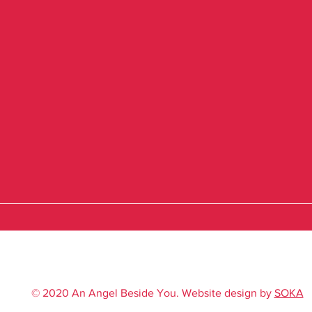
© 2020 An Angel Beside You. Website design by
SOKA