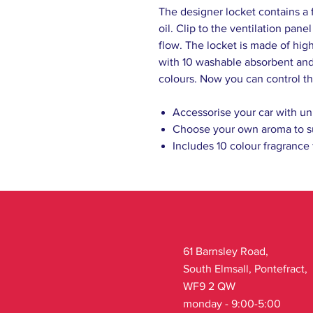
The designer locket contains a 
oil. Clip to the ventilation pane
flow. The locket is made of high
with 10 washable absorbent and 
colours. Now you can control th
Accessorise your car with un
Choose your own aroma to s
Includes 10 colour fragrance
61 Barnsley Road,
South Elmsall, Pontefract,
WF9 2 QW
monday - 9:00-5:00