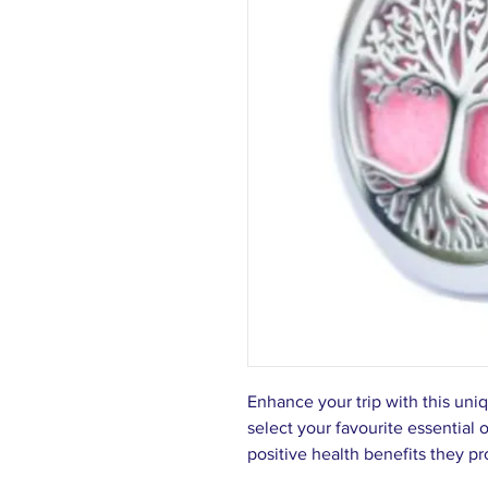
Enhance your trip with this uni
select your favourite essential 
positive health benefits they p