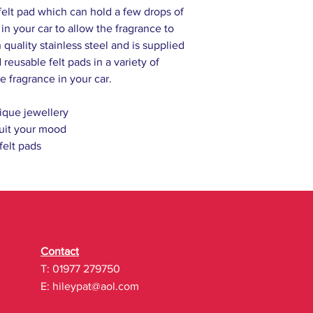
felt pad which can hold a few drops of
l in your car to allow the fragrance to
 quality stainless steel and is supplied
reusable felt pads in a variety of
e fragrance in your car.
ique jewellery
uit your mood
 felt pads
Contact
T: 01977 279750
E:
hileypat@aol.com