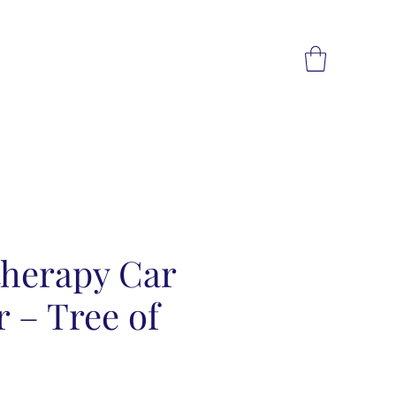
herapy Car
r – Tree of