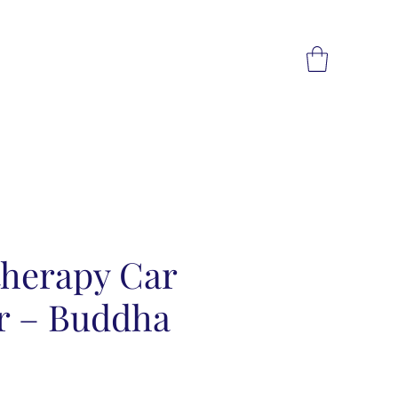
herapy Car
er – Buddha