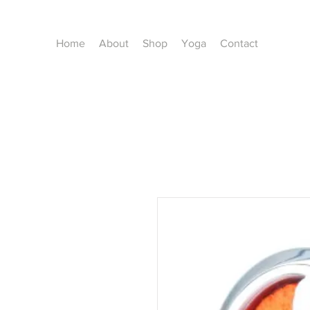
Home
About
Shop
Yoga
Contact