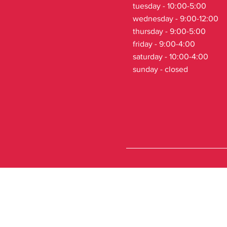
tuesday - 10:00-5:00
wednesday - 9:00-12:00
thursday - 9:00-5:00
friday - 9:00-4:00
saturday - 10:00-4:00
sunday - closed