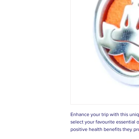
Enhance your trip with this uni
select your favourite essential 
positive health benefits they p