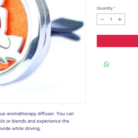
Quantity
*
que aromatherapy diffuser. You can
oils or blends and experience the
rovide while driving.