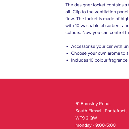
The designer locket contains a 
oil. Clip to the ventilation pane
flow. The locket is made of high
with 10 washable absorbent and 
colours. Now you can control th
Accessorise your car with un
Choose your own aroma to s
Includes 10 colour fragrance
61 Barnsley Road,
South Elmsall, Pontefract,
WF9 2 QW
monday - 9:00-5:00