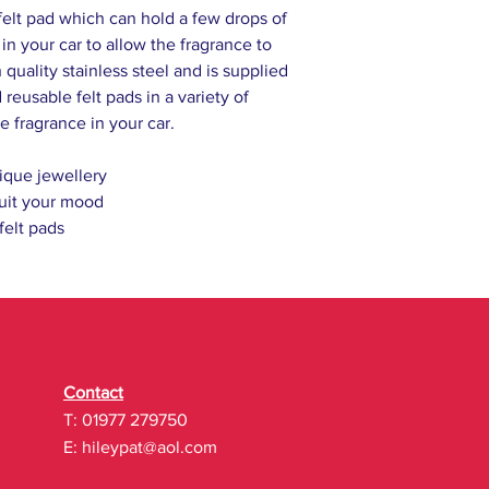
felt pad which can hold a few drops of
l in your car to allow the fragrance to
 quality stainless steel and is supplied
reusable felt pads in a variety of
e fragrance in your car.
ique jewellery
uit your mood
 felt pads
Contact
T: 01977 279750
E:
hileypat@aol.com