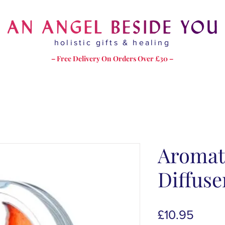
holistic gifts & healing
– Free Delivery On Orders Over £30 –
Aromat
Diffus
Price
£10.95