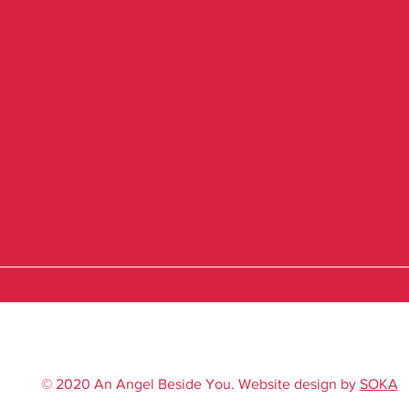
© 2020 An Angel Beside You. Website design by
SOKA