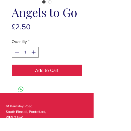
Angels to Go
Price
£2.50
Quantity
*
Add to Cart
61 Barnsley Road,
South Elmsall, Pontefract,
WF9 2 QW
monday - 9:00-5:00
tuesday - 10:00-5:00