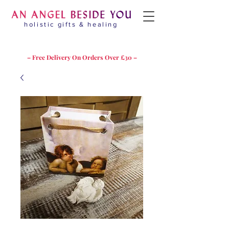
holistic gifts & healing
– Free Delivery On Orders Over £30 –