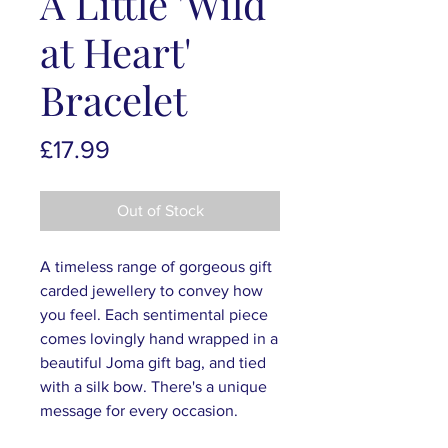
A Little 'Wild
at Heart'
Bracelet
Price
£17.99
Out of Stock
A timeless range of gorgeous gift
carded jewellery to convey how
you feel. Each sentimental piece
comes lovingly hand wrapped in a
beautiful Joma gift bag, and tied
with a silk bow. There's a unique
message for every occasion.