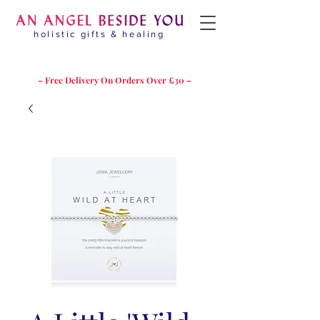
holistic gifts & healing
– Free Delivery On Orders Over £30 –