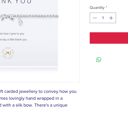
Quantity
*
ift carded jewellery to convey how you
omes lovingly hand wrapped in a
d with a silk bow. There's a unique