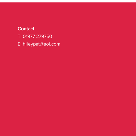
Contact
T: 01977 279750
E:
hileypat@aol.com