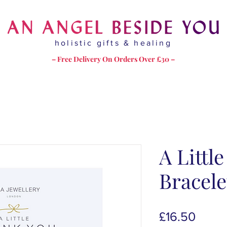
holistic gifts & healing
– Free Delivery On Orders Over £30 –
A Littl
Bracele
Price
£16.50