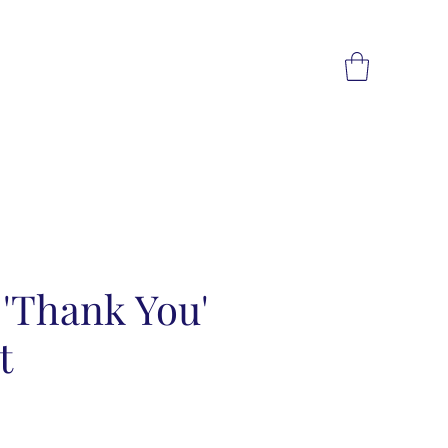
e 'Thank You'
t