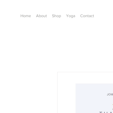
Home
About
Shop
Yoga
Contact