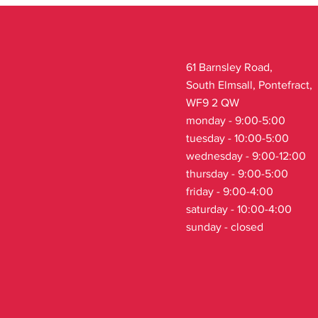
61 Barnsley Road,
South Elmsall, Pontefract,
WF9 2 QW
monday - 9:00-5:00
tuesday - 10:00-5:00
wednesday - 9:00-12:00
thursday - 9:00-5:00
friday - 9:00-4:00
saturday - 10:00-4:00
sunday - closed