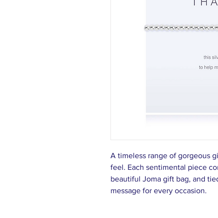
A timeless range of gorgeous g
feel. Each sentimental piece c
beautiful Joma gift bag, and tie
message for every occasion.