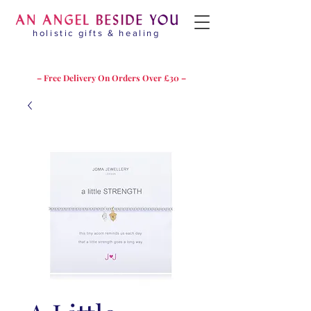
holistic gifts & healing
– Free Delivery On Orders Over £30 –