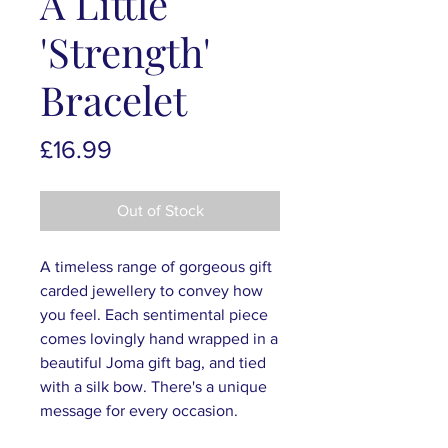
A Little
'Strength'
Bracelet
Price
£16.99
Out of Stock
A timeless range of gorgeous gift
carded jewellery to convey how
you feel. Each sentimental piece
comes lovingly hand wrapped in a
beautiful Joma gift bag, and tied
with a silk bow. There's a unique
message for every occasion.