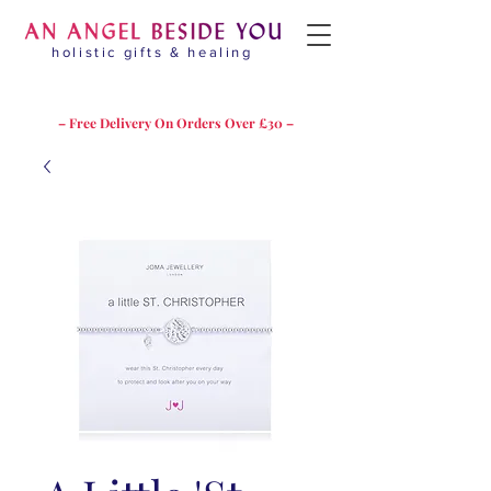
holistic gifts & healing
– Free Delivery On Orders Over £30 –