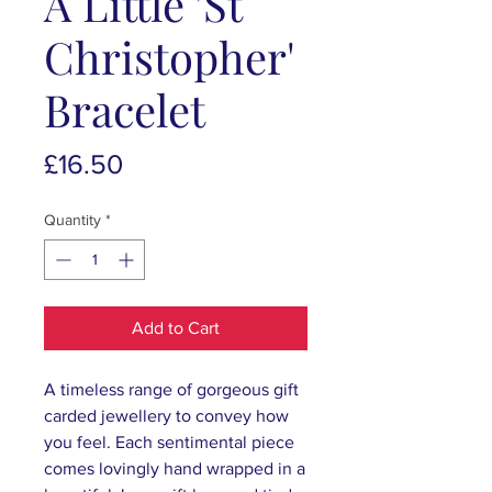
A Little 'St
Christopher'
Bracelet
Price
£16.50
Quantity
*
Add to Cart
A timeless range of gorgeous gift
carded jewellery to convey how
you feel. Each sentimental piece
comes lovingly hand wrapped in a