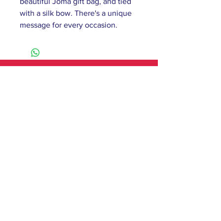
beautiful Joma gift bag, and tied
with a silk bow. There's a unique
message for every occasion.
61 Barnsley Road,
South Elmsall, Pontefract,
WF9 2 QW
monday - 9:00-5:00
tuesday - 10:00-5:00
wednesday - 9:00-12:00
thursday - 9:00-5:00
friday - 9:00-4:00
saturday - 10:00-4:00
sunday - closed
Contact
T:
01977 279750
E:
hileypat@aol.com