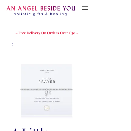
holistic gifts & healing
– Free Delivery On Orders Over £30 –