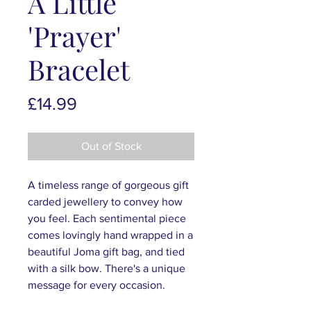
A Little
'Prayer'
Bracelet
Price
£14.99
Out of Stock
A timeless range of gorgeous gift
carded jewellery to convey how
you feel. Each sentimental piece
comes lovingly hand wrapped in a
beautiful Joma gift bag, and tied
with a silk bow. There's a unique
message for every occasion.