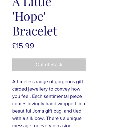
A Little
'Hope'
Bracelet
Price
£15.99
Out of Stock
A timeless range of gorgeous gift
carded jewellery to convey how
you feel. Each sentimental piece
comes lovingly hand wrapped in a
beautiful Joma gift bag, and tied
with a silk bow. There's a unique
message for every occasion.