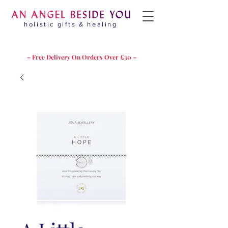
holistic gifts & healing
– Free Delivery On Orders Over £30 –