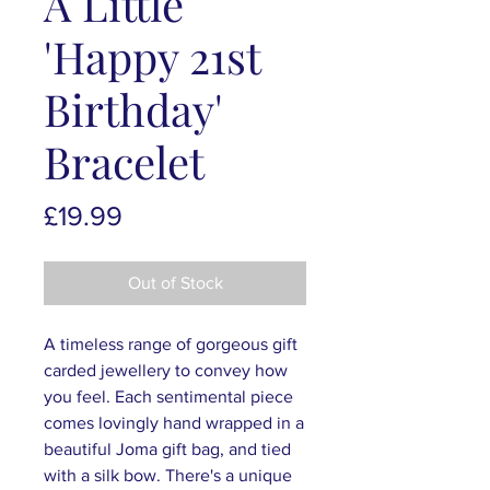
A Little
'Happy 21st
Birthday'
Bracelet
Price
£19.99
Out of Stock
A timeless range of gorgeous gift
carded jewellery to convey how
you feel. Each sentimental piece
comes lovingly hand wrapped in a
beautiful Joma gift bag, and tied
with a silk bow. There's a unique