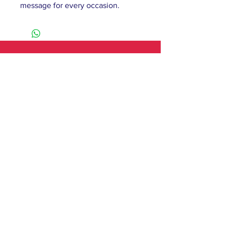
message for every occasion.
61 Barnsley Road,
South Elmsall, Pontefract,
WF9 2 QW
monday - 9:00-5:00
tuesday - 10:00-5:00
wednesday - 9:00-12:00
thursday - 9:00-5:00
friday - 9:00-4:00
saturday - 10:00-4:00
sunday - closed
Contact
T:
01977 279750
E:
hileypat@aol.com