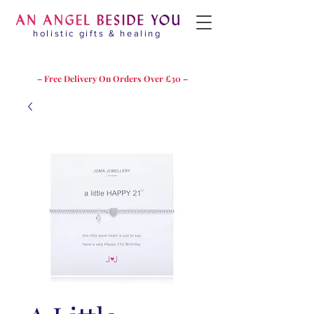
holistic gifts & healing
– Free Delivery On Orders Over £30 –