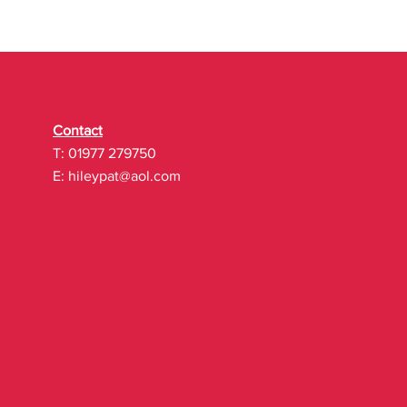
Contact
T: 01977 279750
E:
hileypat@aol.com