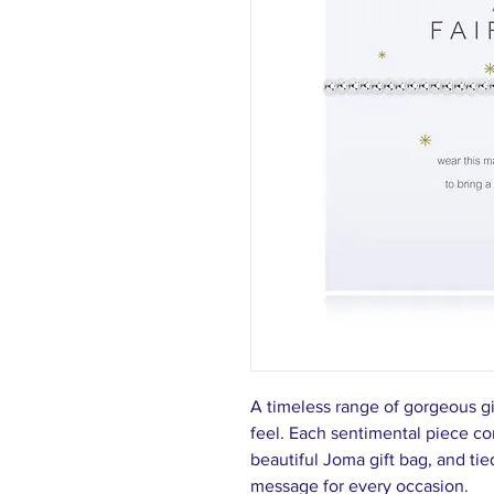
A timeless range of gorgeous g
feel. Each sentimental piece c
beautiful Joma gift bag, and tie
message for every occasion.