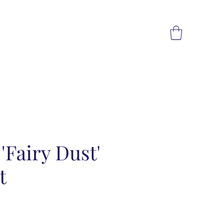
 'Fairy Dust'
t