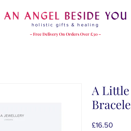
holistic gifts & healing
– Free Delivery On Orders Over £30 –
A Little
Bracele
Price
£16.50