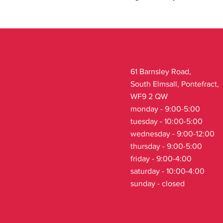
61 Barnsley Road,
South Elmsall, Pontefract,
WF9 2 QW
monday - 9:00-5:00
tuesday - 10:00-5:00
wednesday - 9:00-12:00
thursday - 9:00-5:00
friday - 9:00-4:00
saturday - 10:00-4:00
sunday - closed