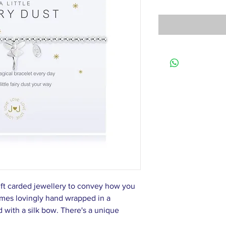
ift carded jewellery to convey how you
omes lovingly hand wrapped in a
d with a silk bow. There's a unique