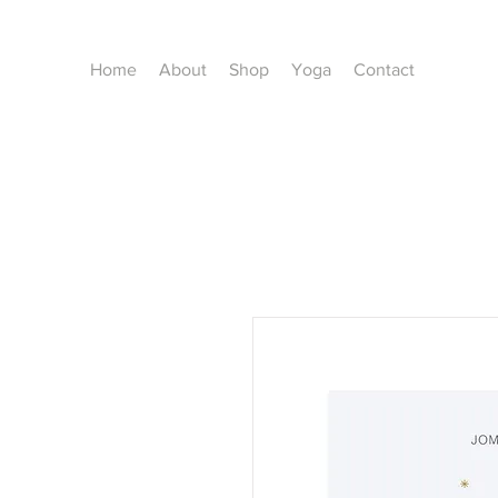
Home
About
Shop
Yoga
Contact