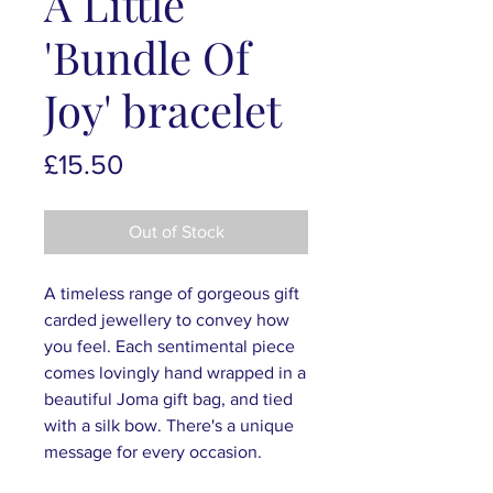
A Little
'Bundle Of
Joy' bracelet
Price
£15.50
Out of Stock
A timeless range of gorgeous gift
carded jewellery to convey how
you feel. Each sentimental piece
comes lovingly hand wrapped in a
beautiful Joma gift bag, and tied
with a silk bow. There's a unique
message for every occasion.