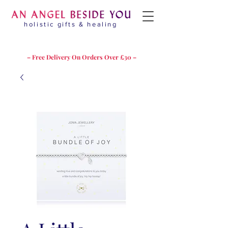
holistic gifts & healing
– Free Delivery On Orders Over £30 –