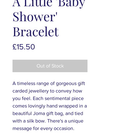
A Little 'Baby
Shower'
Bracelet
Price
£15.50
Out of Stock
A timeless range of gorgeous gift
carded jewellery to convey how
you feel. Each sentimental piece
comes lovingly hand wrapped in a
beautiful Joma gift bag, and tied
with a silk bow. There's a unique
message for every occasion.