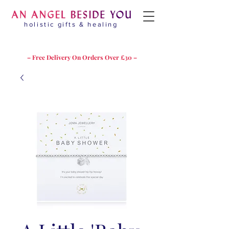
holistic gifts & healing
– Free Delivery On Orders Over £30 –