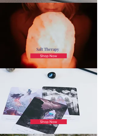
Salt Therapy
Shop Now
Tarot
Shop Now