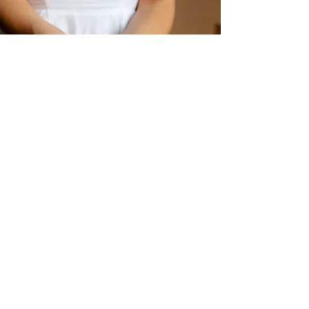
Crystals
Shop Now
Sage Cleansing
Shop Now