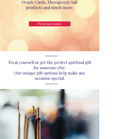
Oracle Cards, Therapeutic Salt
products and much more.
Find out more
Treat yourself or get the perfect spiritual gift
for someone else.
Our unique gift options help make any
occasion special.
Incense