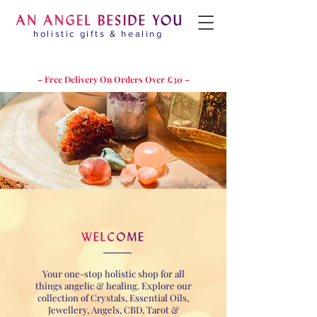
holistic gifts & healing
– Free Delivery On Orders Over £30 –
Your one-stop holistic shop for all
things angelic & healing. Explore our
collection of Crystals, Essential Oils,
Jewellery, Angels, CBD, Tarot &