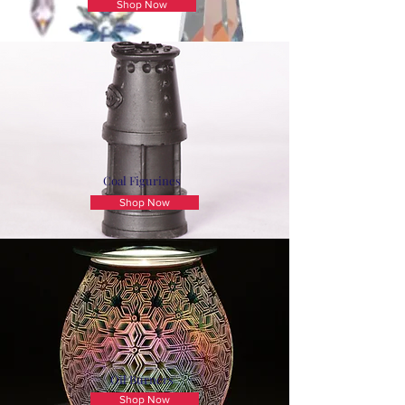
Shop Now
Coal Figurines
Shop Now
Oil Burners
Shop Now